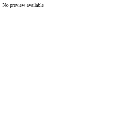
No preview available